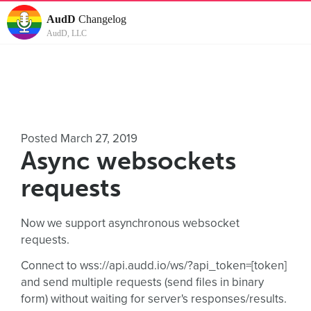
AudD
Changelog
AudD, LLC
Posted March 27, 2019
Async websockets
requests
Now we support asynchronous websocket
requests.
Connect to wss://api.audd.io/ws/?api_token=[token]
and send multiple requests (send files in binary
form) without waiting for server's responses/results.