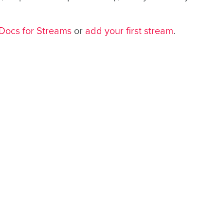
Docs for Streams
or
add your first stream
.