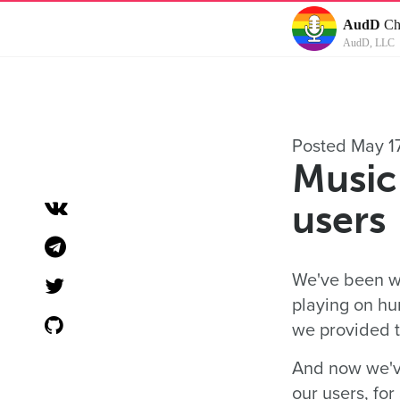
AudD
Ch
AudD, LLC
Posted May 1
Music 
users
We've been wo
playing on hu
we provided th
And now we've
our users, fo