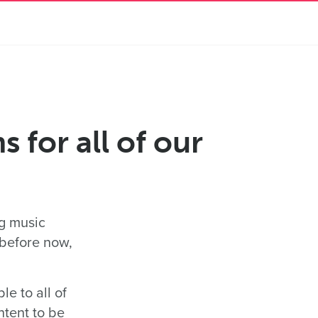
 for all of our
ng music
 before now,
e to all of
ntent to be