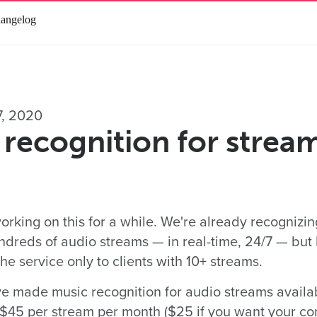
angelog
7, 2020
recognition for streams
rking on this for a while. We're already recognizi
ndreds of audio streams — in real-time, 24/7 — but
e service only to clients with 10+ streams.
 made music recognition for audio streams availabl
r $45 per stream per month ($25 if you want your co