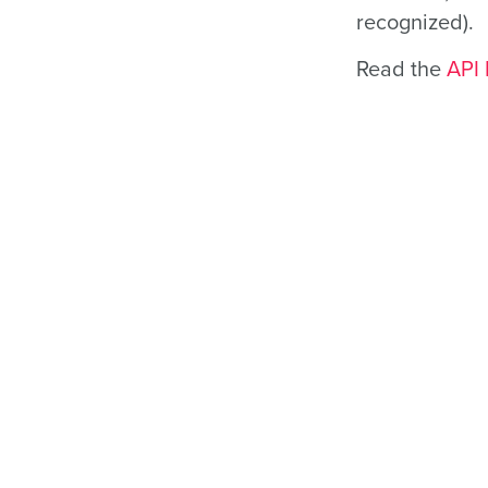
recognized).
Read the
API 